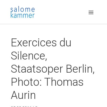
Exercices du
Silence,
Staatsoper Berlin,
Photo: Thomas
Aurin