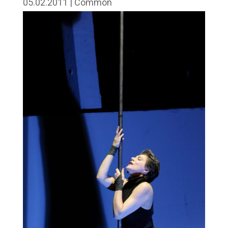
05.02.2011
|
Common