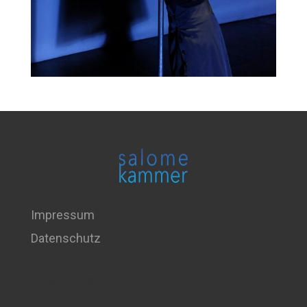
Impressum
Datenschutz
Copyright © 2026 . All Rights Reserved