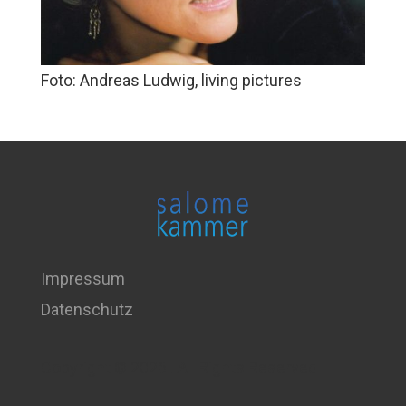
Foto: Andreas Ludwig, living pictures
Impressum
Datenschutz
Copyright © 2026 . All Rights Reserved