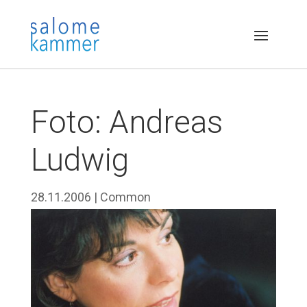
Foto: Andreas
Ludwig
28.11.2006
|
Common