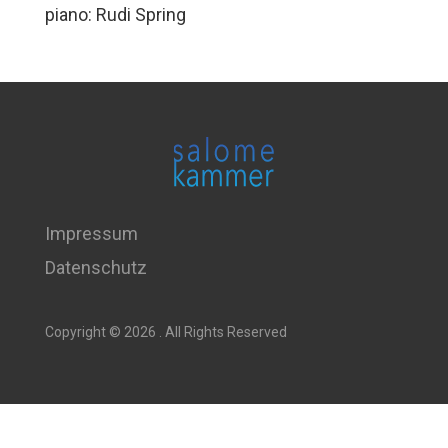
piano: Rudi Spring
Impressum
Datenschutz
Copyright © 2026 . All Rights Reserved