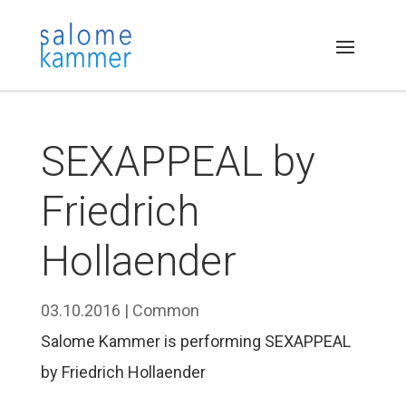
SEXAPPEAL by
Friedrich
Hollaender
03.10.2016
|
Common
Salome Kammer is performing SEXAPPEAL
by Friedrich Hollaender