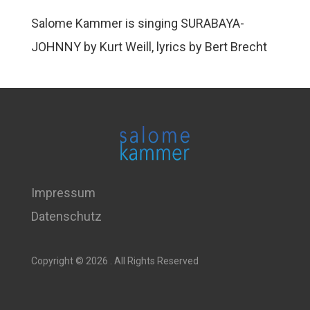
Salome Kammer is singing SURABAYA-
JOHNNY by Kurt Weill, lyrics by Bert Brecht
Impressum
Datenschutz
Copyright © 2026 . All Rights Reserved