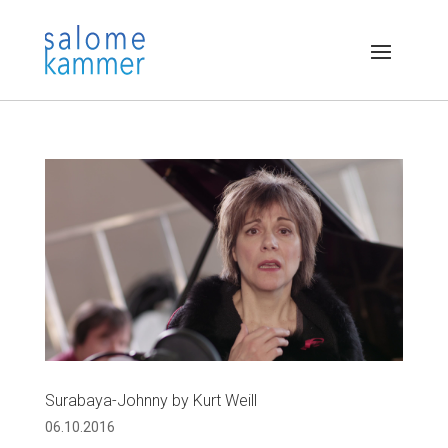
Surabaya-Johnny by Kurt Weill
06.10.2016